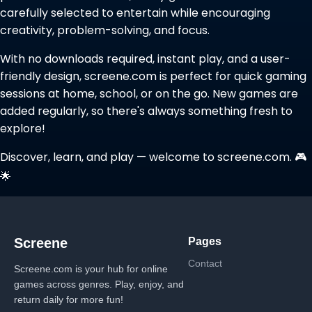
carefully selected to entertain while encouraging
creativity, problem-solving, and focus.
With no downloads required, instant play, and a user-
friendly design, screene.com is perfect for quick gaming
sessions at home, school, or on the go. New games are
added regularly, so there's always something fresh to
explore!
Discover, learn, and play — welcome to screene.com. 🎮
🌟
Pages
Screene
Contact
Screene.com is your hub for online
games across genres. Play, enjoy, and
return daily for more fun!