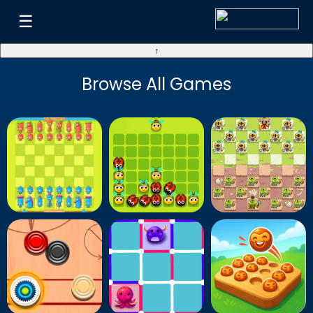
☰
↑
Browse All Games