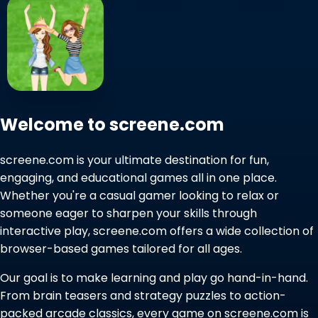
Welcome to screene.com
screene.com is your ultimate destination for fun,
engaging, and educational games all in one place.
Whether you're a casual gamer looking to relax or
someone eager to sharpen your skills through
interactive play, screene.com offers a wide collection of
browser-based games tailored for all ages.
Our goal is to make learning and play go hand-in-hand.
From brain teasers and strategy puzzles to action-
packed arcade classics, every game on screene.com is